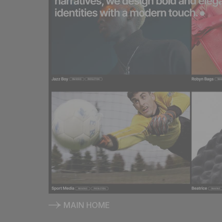
MAIN HOME