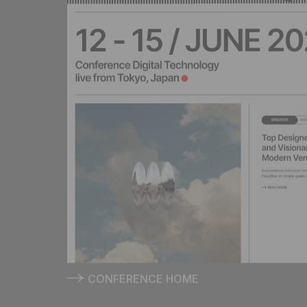
CONFERENCE HOME