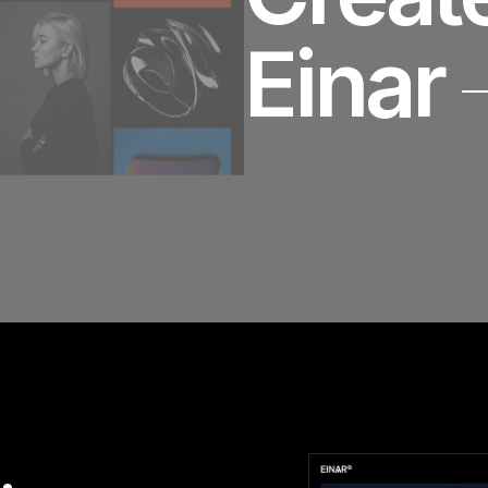
Einar