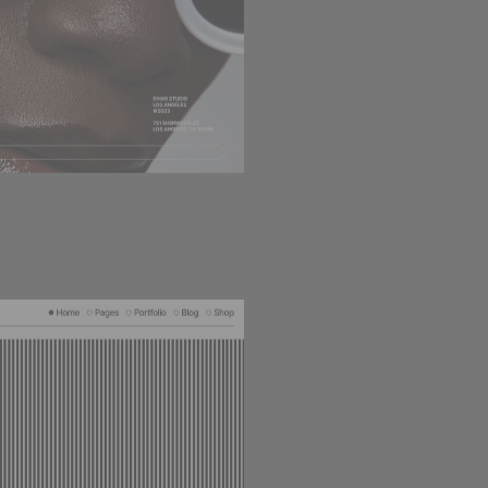
HORIZONTAL PORTFOLI
100
LOADING