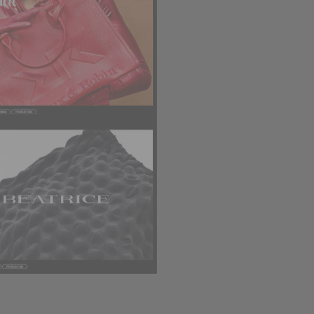
DESIGN STUDIO