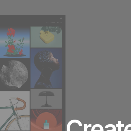
ABOUT ME
Creat