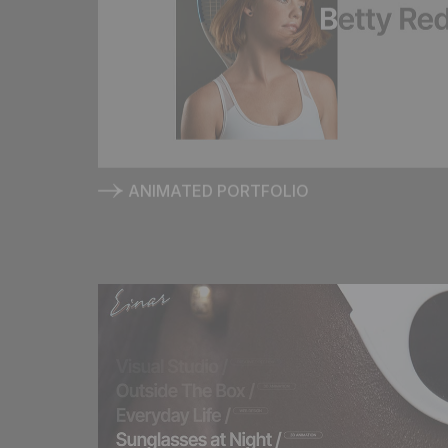
E
I
ANIMATED PORTFOLIO