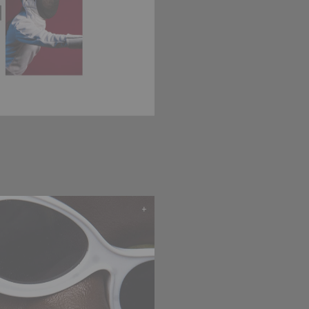
WEB AGENCY