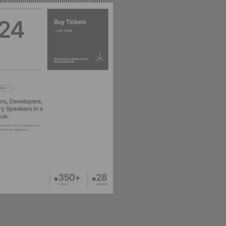
DESIGNER HOME