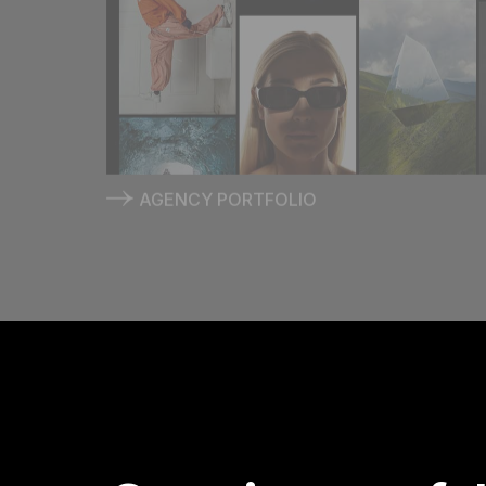
AGENCY PORTFOLIO