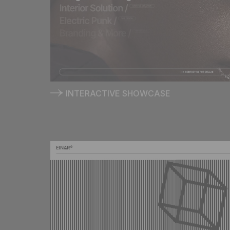
INTERACTIVE SHOWCASE