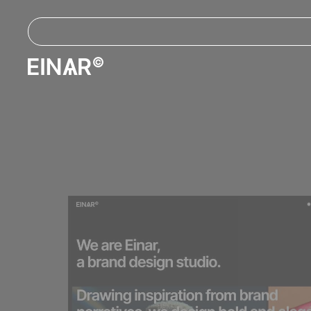
Let all your
E
I
creative efforts f
with Einar.
A modern platform for creative exp
PURCHASE