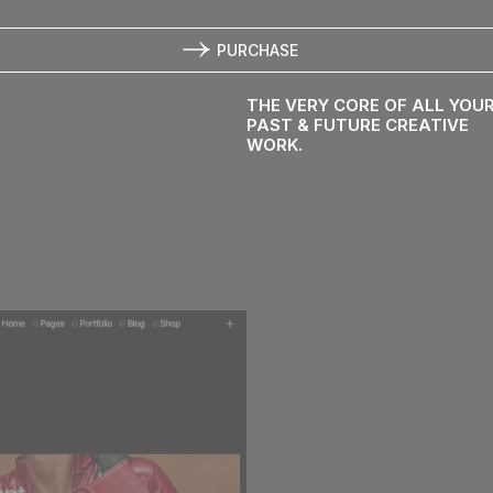
PURCHASE
use
THE VERY CORE OF ALL YOU
PAST & FUTURE CREATIVE
WORK.
ression.