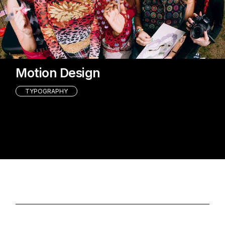
Motion Design
TYPOGRAPHY