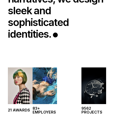
sleek and
sophisticated
identities.
83+
9562
21 AWARDS
EMPLOYERS
PROJECTS