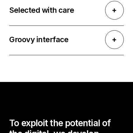
Selected with care
Groovy interface
To exploit the potential of