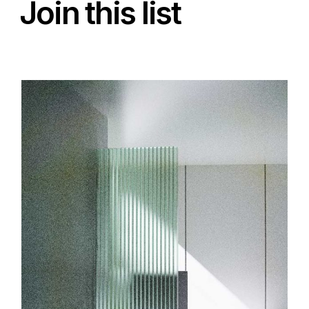
Join this list