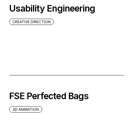
Usability Engineering
CREATIVE DIRECTION
FSE Perfected Bags
3D ANIMATION