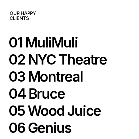
OUR HAPPY
CLIENTS
01 MuliMuli
02 NYC Theatre
03 Montreal
04 Bruce
05 Wood Juice
06 Genius