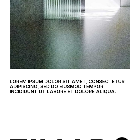
LOREM IPSUM DOLOR SIT AMET, CONSECTETUR
ADIPISCING, SED DO EIUSMOD TEMPOR
INCIDIDUNT UT LABORE ET DOLORE ALIQUA.