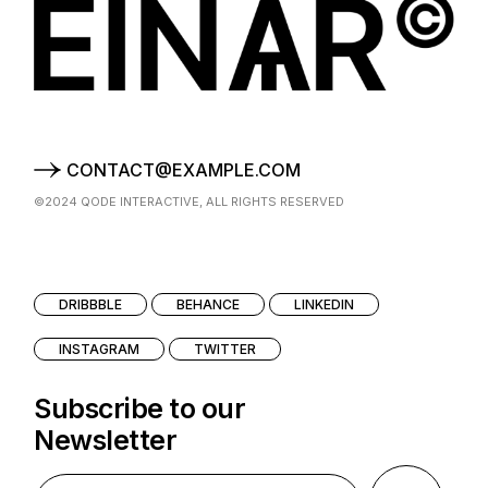
CONTACT@EXAMPLE.COM
©2024
QODE INTERACTIVE
, ALL RIGHTS RESERVED
DRIBBBLE
BEHANCE
LINKEDIN
INSTAGRAM
TWITTER
Subscribe to our
Newsletter