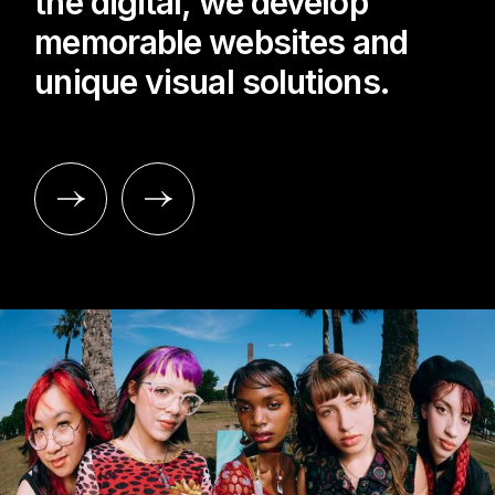
the digital, we develop
memorable websites and
unique visual solutions.