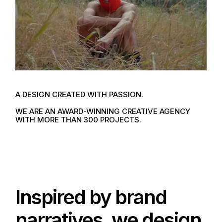
A DESIGN
CREATED WITH PASSION.
WE ARE AN AWARD-WINNING
CREATIVE AGENCY
WITH MORE
THAN 300 PROJECTS.
Inspired by brand
narratives, we design