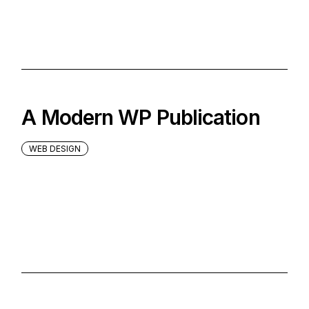
A Modern WP Publication
WEB DESIGN