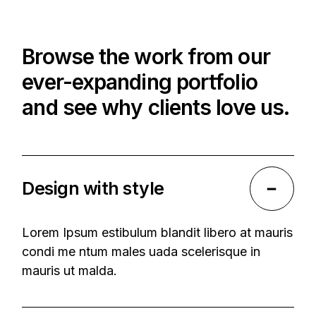
Browse the work from our
ever-expanding portfolio
and see why clients love us.
Design with style
Lorem Ipsum estibulum blandit libero at mauris
condi me ntum males uada scelerisque in
mauris ut malda.