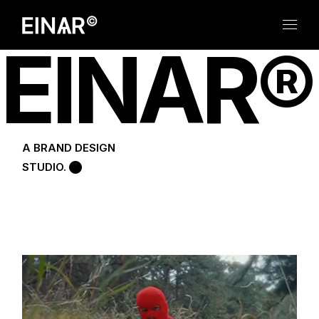
E
I
N
A
R
®
A BRAND DESIGN
STUDIO.