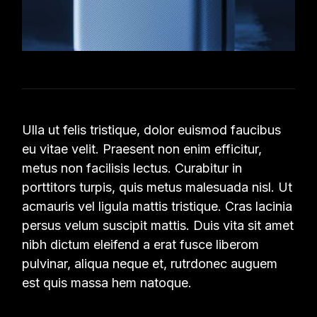
Ulla ut felis tristique, dolor euismod faucibus
eu vitae velit. Praesent non enim efficitur,
metus non facilisis lectus. Curabitur in
porttitors turpis, quis metus malesuada nisl. Ut
acmauris vel ligula mattis tristique. Cras lacinia
persus velum suscipit mattis. Duis vita sit amet
nibh dictum eleifend a erat fusce liberom
pulvinar, aliqua neque et, rutrdonec auguem
est quis massa hem natoque.