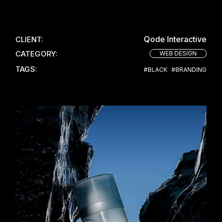
Qode Interactive
CLIENT:
CATEGORY:
WEB DESIGN
TAGS:
#BLACK
#BRANDING