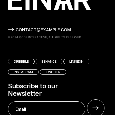
CONTACT@EXAMPLE.COM
©2024
QODE INTERACTIVE
, ALL RIGHTS RESERVED
DRIBBBLE
BEHANCE
LINKEDIN
INSTAGRAM
TWITTER
Subscribe to our
Newsletter