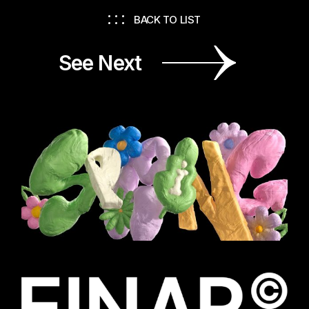
BACK TO LIST
See Next