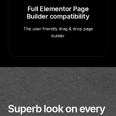
Full Elementor Page
Builder compatibility
The user-friendly drag & drop page
builder
Superb look on every