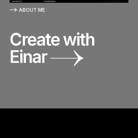
ABOUT ME
Create with
Einar
E
I