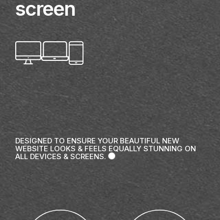
screen
DESIGNED TO ENSURE YOUR BEAUTIFUL NEW
WEBSITE LOOKS & FEELS EQUALLY STUNNING ON
ALL DEVICES & SCREENS.