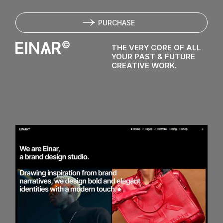
E
I
N
PURCHASE
THE VERY CORE OF ALL
YOUR PAST & FUTURE
CREATIVE WORK.