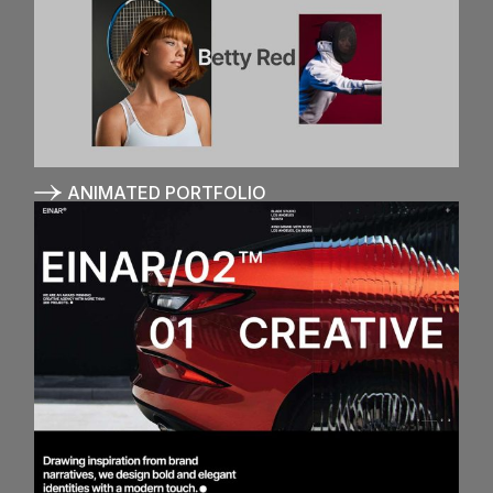
ANIMATED PORTFOLIO