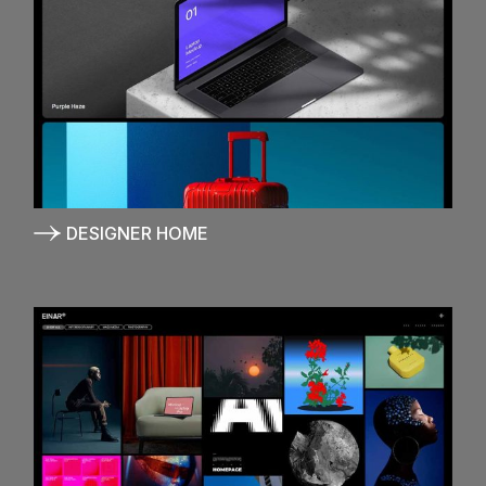
DESIGNER HOME