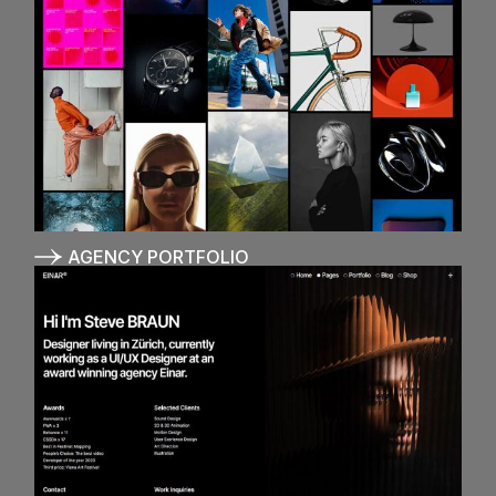
AGENCY PORTFOLIO