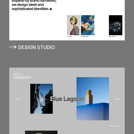
DESIGN STUDIO