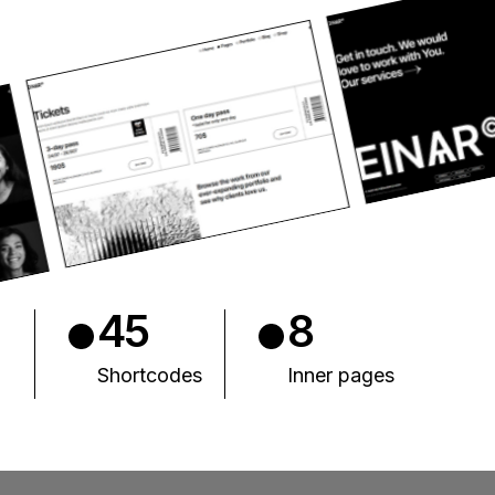
45
8
Shortcodes
Inner pages