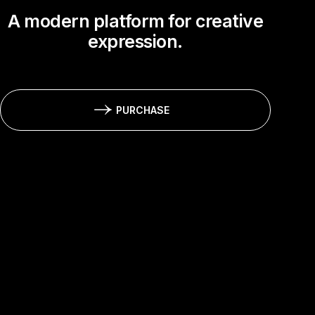
A modern platform for creative
expression.
PURCHASE