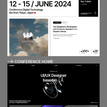
CONFERENCE HOME