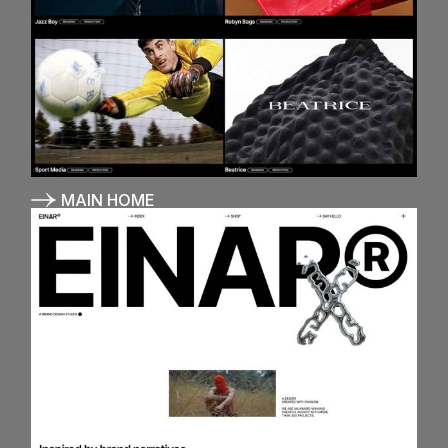
MAIN HOME