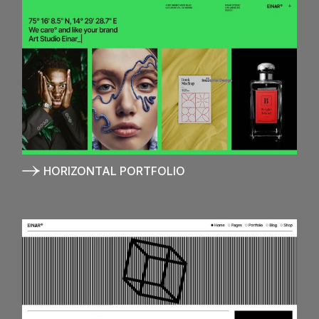
HORIZONTAL PORTFOLIO