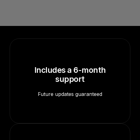
Includes a 6-month
support
Future updates guaranteed