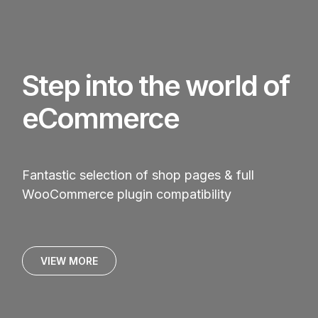
Step into the world of
eCommerce
Fantastic selection of shop pages & full
WooCommerce plugin compatibility
VIEW MORE