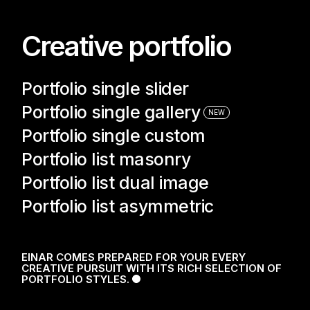
N
Creative portfolio
Portfolio single slider
Portfolio single gallery
NEW
Portfolio single custom
Portfolio list masonry
Portfolio list dual image
Portfolio list asymmetric
100
LOADING
EINAR COMES PREPARED FOR YOUR EVERY
CREATIVE PURSUIT WITH ITS RICH SELECTION OF
PORTFOLIO STYLES.