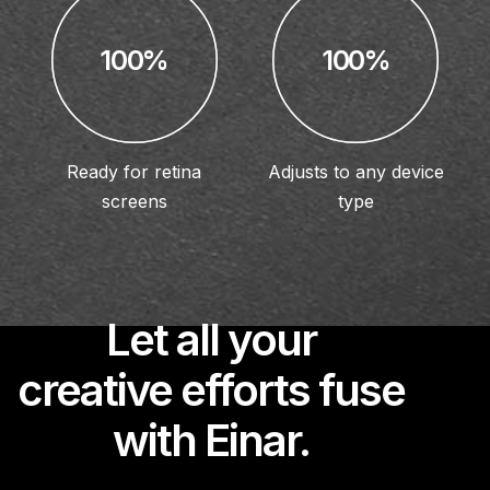
100%
100%
Ready for retina
Adjusts to any device
screens
type
Let all your
creative efforts fuse
with Einar.