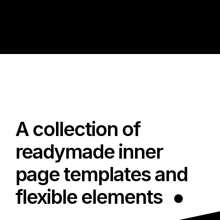
A collection of
readymade inner
page templates and
flexible elements