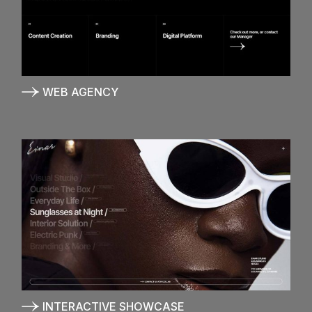
WEB AGENCY
INTERACTIVE SHOWCASE