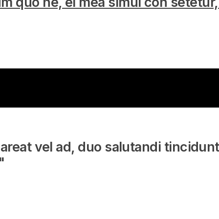
m quo ne, ei mea simul con setetur
areat vel ad, duo salutandi tincidun
"