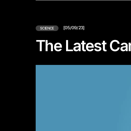
[05/09/23]
SCIENCE
The Latest C