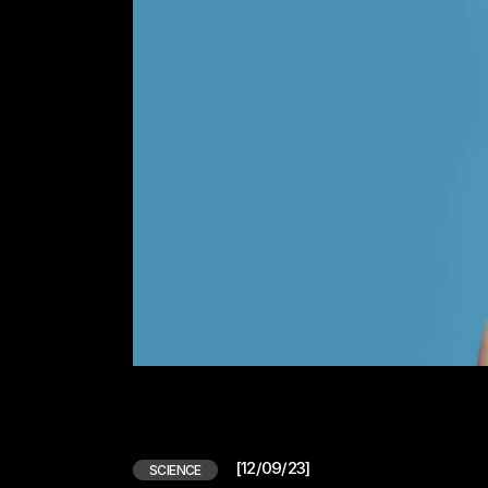
[12/09/23]
SCIENCE