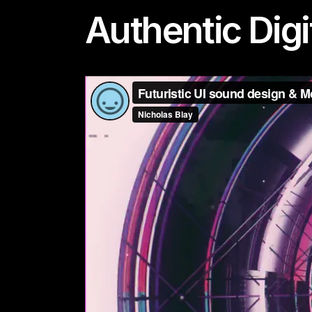
Authentic Digi