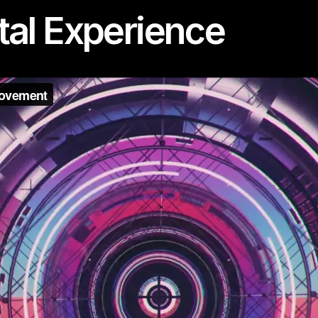
tal Experience