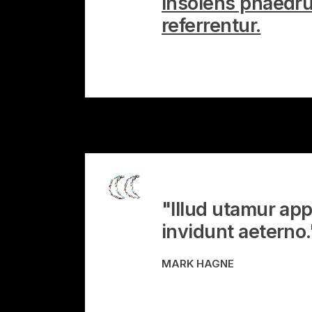
Insolens phaedru
referrentur.
"Illud utamur app
invidunt aeterno.
MARK HAGNE