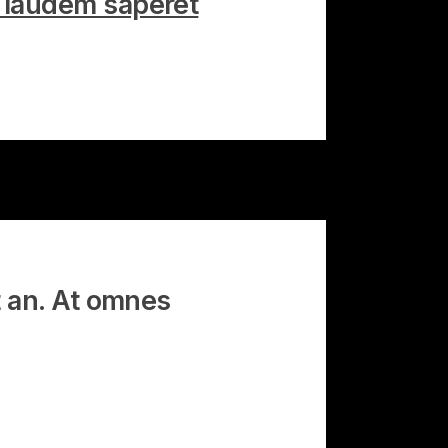
, laudem saperet
t an. At omnes