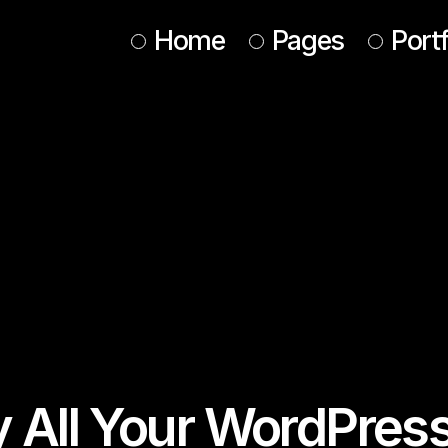
Home
Pages
Portf
Main Home
About Us
Design Studio
About Me
Animated Portfolio
Our Services
Web Agency
Our Team
Interactive Showcase
Tickets
Horizontal Portfolio
Contact Us
Conference Home
Get In Touch
Designer Home
Coming Soon
y All Your WordPres
Agency Portfolio
Landing