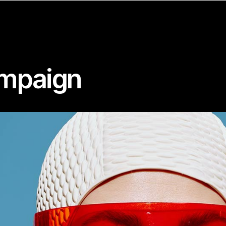
ampaign