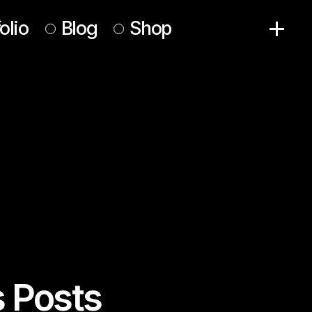
olio
Blog
Shop
Right Sidebar
Product List
Left Sidebar
Product Single
No Sidebar
Shop Pages
Post Formats
s Posts