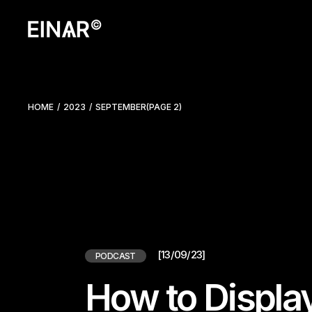
Skip
to
the
content
HOME
2023
SEPTEMBER
(PAGE 2)
[13/09/23]
PODCAST
How to Displa