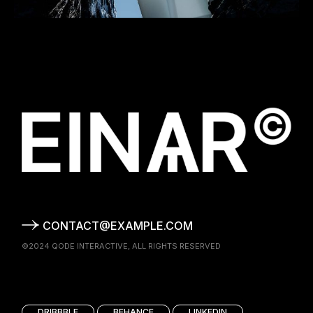
CONTACT@EXAMPLE.COM
©2024
QODE INTERACTIVE
, ALL RIGHTS RESERVED
DRIBBBLE
BEHANCE
LINKEDIN