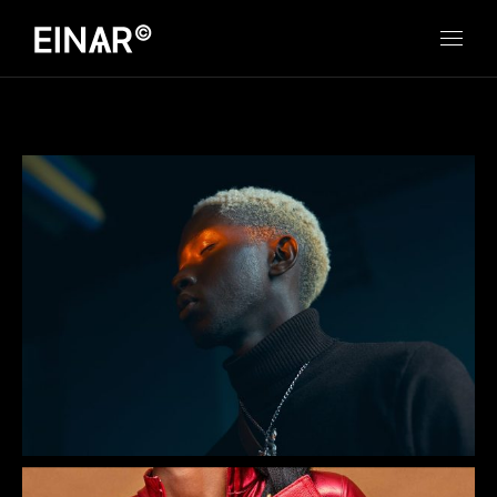
Jazz Boy