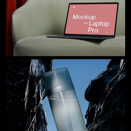
Innovation Station
Shade of Blue