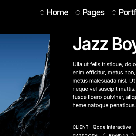
Home
Pages
Portf
Jazz Bo
Main Home
About Us
Design Studio
About Me
Animated Portfolio
Our Services
Ulla ut felis tristique, d
Web Agency
Our Team
enim efficitur, metus non, 
metus malesuada nisl. Ut a
Interactive Showcase
Tickets
neque vel suscipit mattis.
Horizontal Portfolio
Contact Us
fusce libero pulvinar, al
Conference Home
Get In Touch
heme natoque penatibus.
Designer Home
Coming Soon
Agency Portfolio
Qode Interactive
CLIENT:
Landing
CATEGORY:
BRANDING