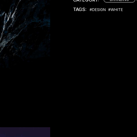
TAGS:
#DESIGN
#WHITE