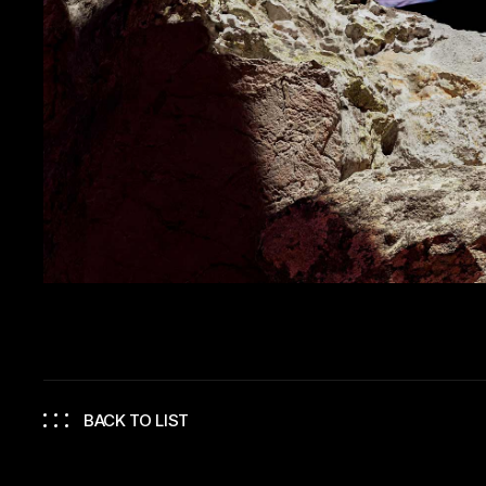
BACK TO LIST