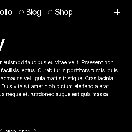
olio
Blog
Shop
y
Right Sidebar
Product List
Left Sidebar
Product Single
No Sidebar
Shop Pages
olor euismod faucibus eu vitae velit. Praesent non
Post Formats
facilisis lectus. Curabitur in porttitors turpis, quis
cmauris vel ligula mattis tristique. Cras lacinia
 Duis vita sit amet nibh dictum eleifend a erat
iqua neque et, rutrdonec augue est quis massa
PRODUCTION