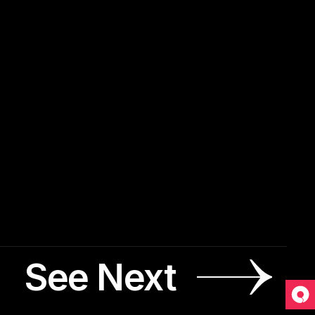
See Next