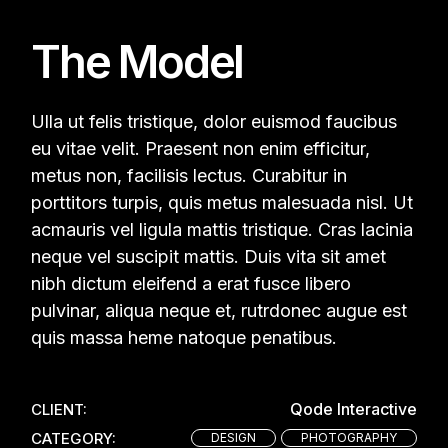
The Model
Ulla ut felis tristique, dolor euismod faucibus
eu vitae velit. Praesent non enim efficitur,
metus non, facilisis lectus. Curabitur in
porttitors turpis, quis metus malesuada nisl. Ut
acmauris vel ligula mattis tristique. Cras lacinia
neque vel suscipit mattis. Duis vita sit amet
nibh dictum eleifend a erat fusce libero
pulvinar, aliqua neque et, rutrdonec augue est
quis massa heme natoque penatibus.
Qode Interactive
CLIENT:
CATEGORY:
DESIGN
PHOTOGRAPHY