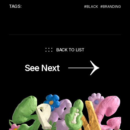
TAGS:
#BLACK
#BRANDING
BACK TO LIST
See Next