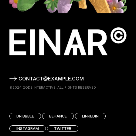
CONTACT@EXAMPLE.COM
©2024
QODE INTERACTIVE
, ALL RIGHTS RESERVED
DRIBBBLE
BEHANCE
LINKEDIN
INSTAGRAM
TWITTER