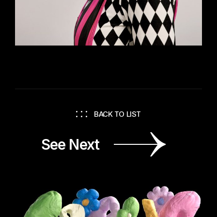
BACK TO LIST
See Next