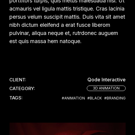
porttitors turpis, quis metus malesuada nisl. Ut
acmauris vel ligula mattis tristique. Cras lacinia
persus velum suscipit mattis. Duis vita sit amet
nibh dictum eleifend a erat fusce liberom
pulvinar, aliqua neque et, rutrdonec auguem
est quis massa hem natoque.
Qode Interactive
CLIENT:
CATEGORY:
3D ANIMATION
TAGS:
#ANIMATION
#BLACK
#BRANDING