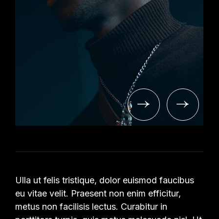
Ulla ut felis tristique, dolor euismod faucibus
eu vitae velit. Praesent non enim efficitur,
metus non facilisis lectus. Curabitur in