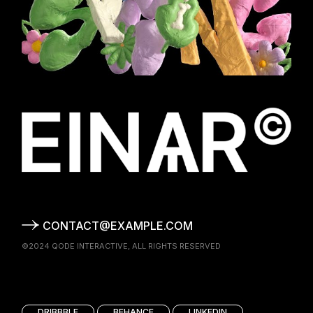
CONTACT@EXAMPLE.COM
©2024
QODE INTERACTIVE
, ALL RIGHTS RESERVED
DRIBBBLE
BEHANCE
LINKEDIN