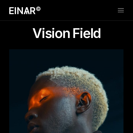
Skip
to
the
content
Vision Field