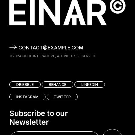
CONTACT@EXAMPLE.COM
©2024
QODE INTERACTIVE
, ALL RIGHTS RESERVED
DRIBBBLE
BEHANCE
LINKEDIN
INSTAGRAM
TWITTER
Subscribe to our
Newsletter