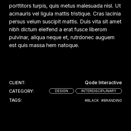
porttitors turpis, quis metus malesuada nisl. Ut
acmauris vel ligula mattis tristique. Cras lacinia
persus velum suscipit mattis. Duis vita sit amet
nibh dictum eleifend a erat fusce liberom
pulvinar, aliqua neque et, rutrdonec auguem
est quis massa hem natoque.
Qode Interactive
CLIENT:
CATEGORY:
DESIGN
INTERDISCIPLINARY
TAGS:
#BLACK
#BRANDING