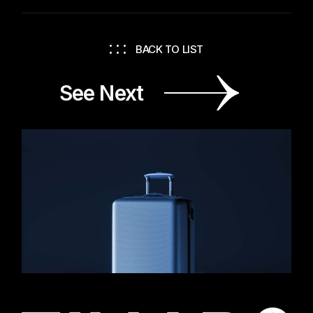
BACK TO LIST
See Next