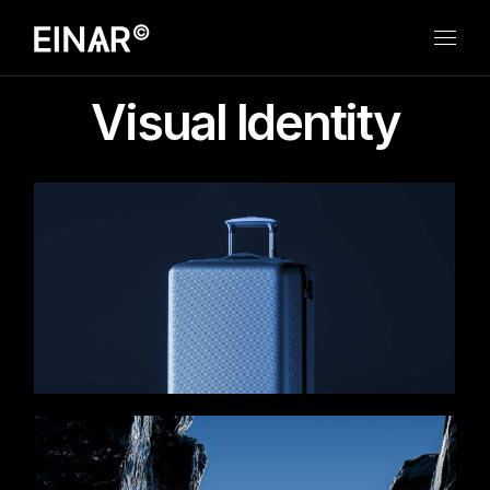
Skip
to
the
content
Visual Identity