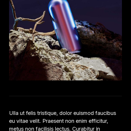
Ulla ut felis tristique, dolor euismod faucibus
eu vitae velit. Praesent non enim efficitur,
metus non facilisis lectus. Curabitur in