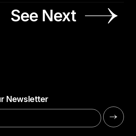
See Next
ur Newsletter