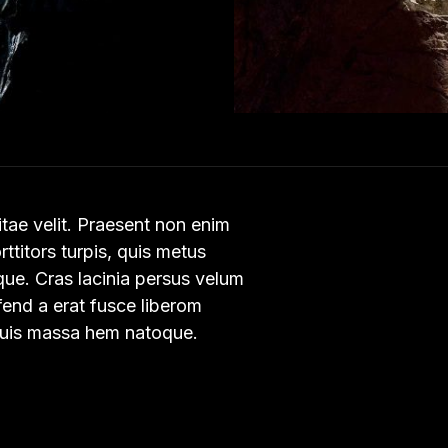
vitae velit. Praesent non enim
orttitors turpis, quis metus
ique. Cras lacinia persus velum
ifend a erat fusce liberom
 quis massa hem natoque.