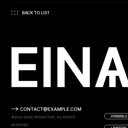
BACK TO LIST
CONTACT@EXAMPLE.COM
DRIBBBLE
©2024
QODE INTERACTIVE
, ALL RIGHTS
RESERVED
LINKEDIN