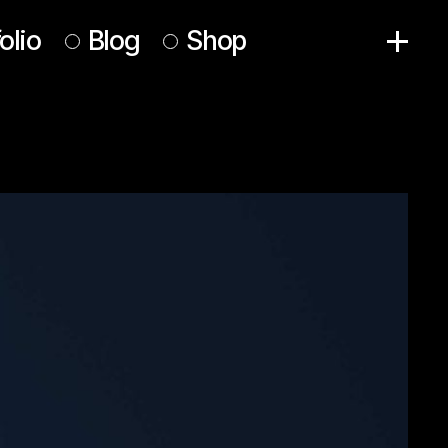
olio
Blog
Shop
Right Sidebar
Product List
Left Sidebar
Product Single
No Sidebar
Shop Pages
Post Formats