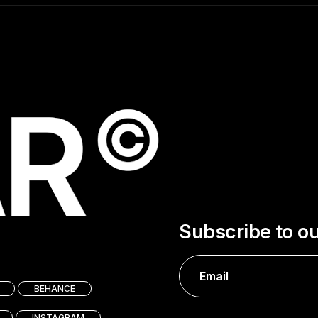
Subscribe to o
BEHANCE
INSTAGRAM