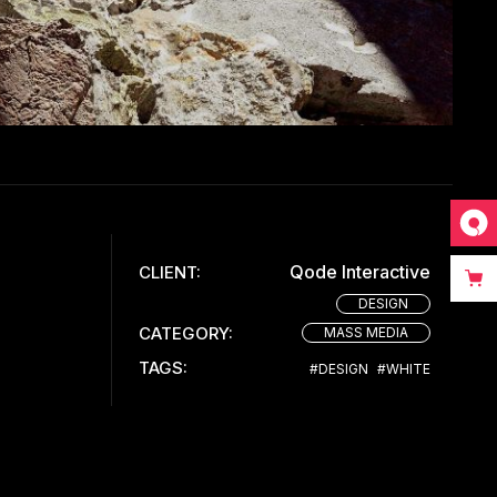
Qode Interactive
CLIENT:
DESIGN
CATEGORY:
MASS MEDIA
TAGS:
#DESIGN
#WHITE