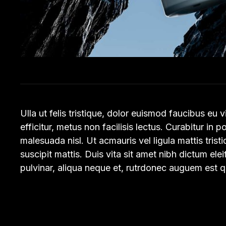
Ulla ut felis tristique, dolor euismod faucibus eu 
efficitur, metus non facilisis lectus. Curabitur in p
malesuada nisl. Ut acmauris vel ligula mattis trist
suscipit mattis. Duis vita sit amet nibh dictum ele
pulvinar, aliqua neque et, rutrdonec auguem est