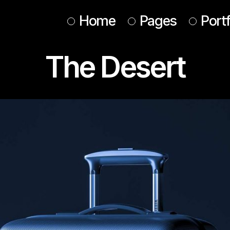
Home
Pages
Portf
The Desert
Main Home
About Us
Design Studio
About Me
Animated Portfolio
Our Services
Web Agency
Our Team
Interactive Showcase
Tickets
Horizontal Portfolio
Contact Us
Conference Home
Get In Touch
Designer Home
Coming Soon
Agency Portfolio
Landing