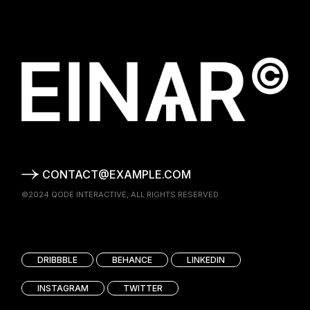
CONTACT@EXAMPLE.COM
©2024
QODE INTERACTIVE
, ALL RIGHTS RESERVED
DRIBBBLE
BEHANCE
LINKEDIN
INSTAGRAM
TWITTER