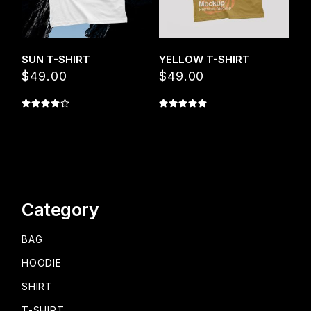
SUN T-SHIRT
YELLOW T-SHIRT
$
49.00
$
49.00
Category
BAG
HOODIE
SHIRT
T-SHIRT