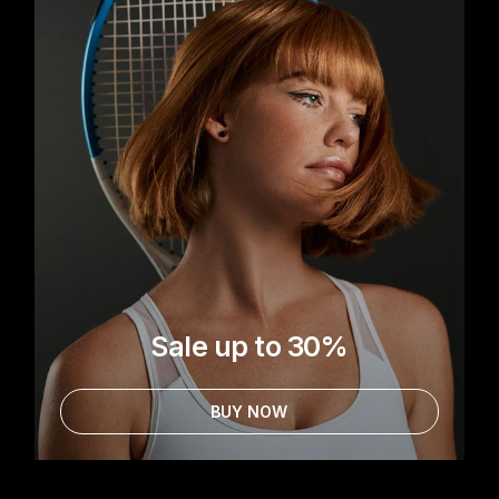
Sale up to 30%
BUY NOW