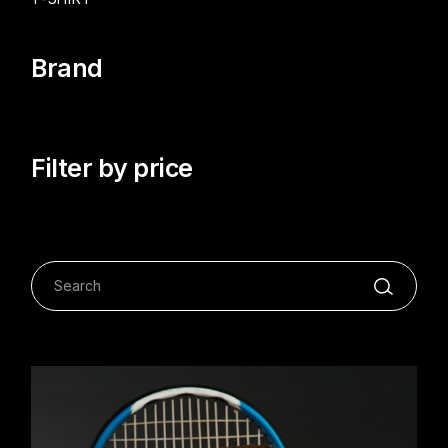
Brand
Filter by price
Search