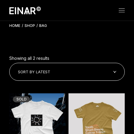
Skip
to
the
content
HOME
SHOP
BAG
Showing all 2 results
SORT BY LATEST
SOLD